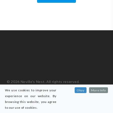
© 2026 Neville's Nest. All rights reserved.
ICO Registered ZA778621
|
Privacy Policy
We use cookies to improve your
Okay
More Info
Website developed by
Black Owl
.
experience on our website. By
browsing this website, you agree
facebook
messenger
phone
email
to our use of cookies.