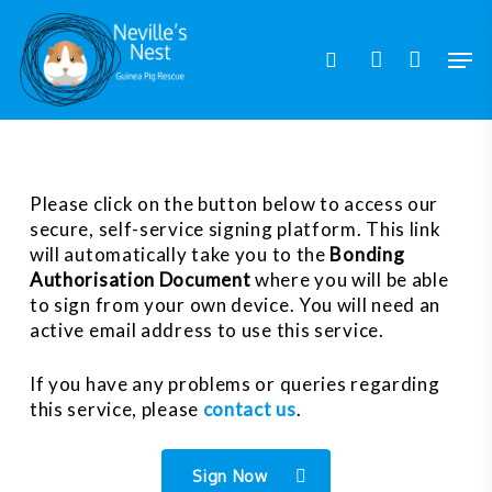
Skip
to
Men
search
account
main
content
Please click on the button below to access our
secure, self-service signing platform. This link
will automatically take you to the
Bonding
Authorisation Document
where you will be able
to sign from your own device. You will need an
active email address to use this service.
If you have any problems or queries regarding
this service, please
contact us
.
Sign Now