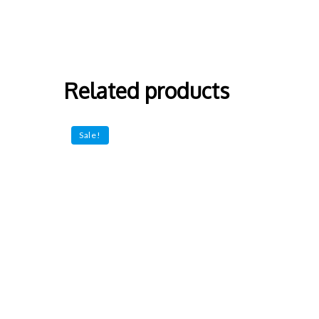
Related products
Sale!