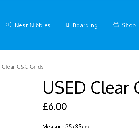
Nest Nibbles
Boarding
Shop
 Clear C&C Grids
USED Clear 
£
6.00
Measure 35x35cm