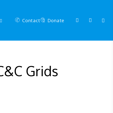
search
account
Contact
Donate
C&C Grids