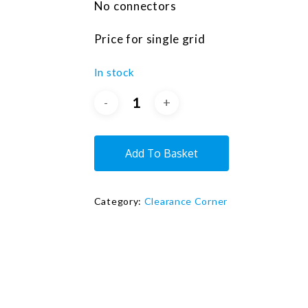
No connectors
Price for single grid
In stock
Add To Basket
Category:
Clearance Corner