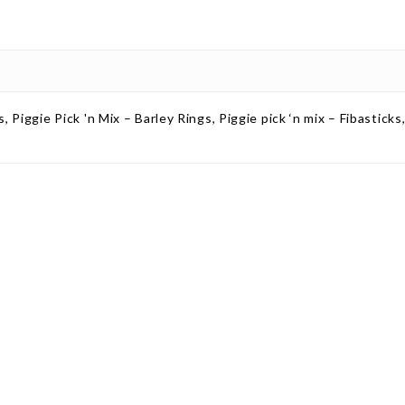
s, Piggie Pick 'n Mix – Barley Rings, Piggie pick ‘n mix – Fibastick
ct