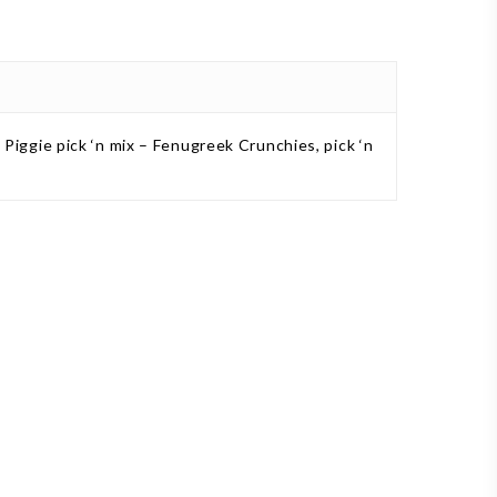
s, Piggie pick ‘n mix – Fenugreek Crunchies, pick ‘n