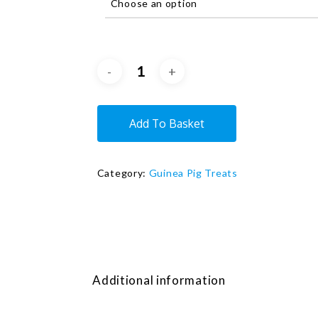
Add To Basket
Category:
Guinea Pig Treats
Additional information