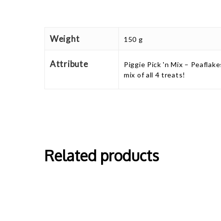
Weight
150 g
Attribute
Piggie Pick 'n Mix – Peaflake
mix of all 4 treats!
Related products
This
This
product
produ