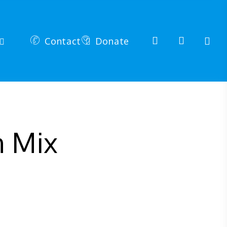
search
account
Contact
Donate
n Mix