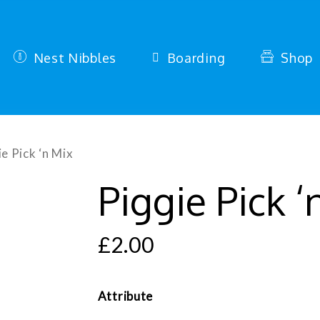
Nest Nibbles
Boarding
Shop
e Pick ‘n Mix
Piggie Pick ‘
£
2.00
Attribute